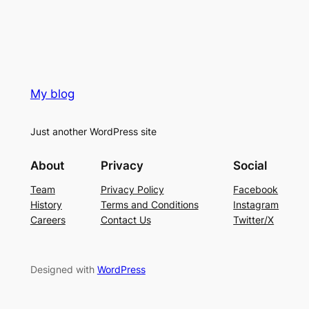
My blog
Just another WordPress site
About
Privacy
Social
Team
Privacy Policy
Facebook
History
Terms and Conditions
Instagram
Careers
Contact Us
Twitter/X
Designed with
WordPress