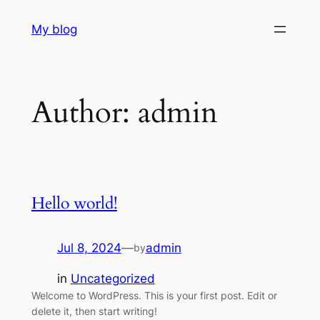
Skip
My blog
to
content
Author:
admin
Hello world!
Jul 8, 2024
—
admin
by
in
Uncategorized
Welcome to WordPress. This is your first post. Edit or
delete it, then start writing!